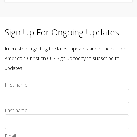
Sign Up For Ongoing Updates
Interested in getting the latest updates and notices from
America's Christian CU? Sign up today to subscribe to
updates.
First name
Last name
Email