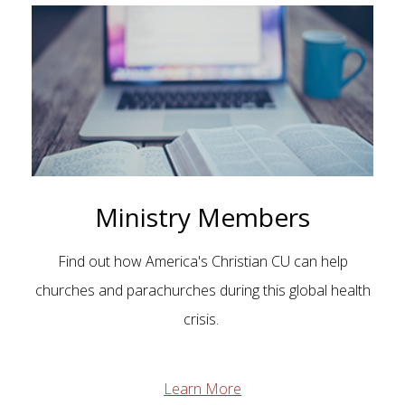
Ministry Members
Find out how America's Christian CU can help
churches and parachurches during this global health
crisis.
Learn More