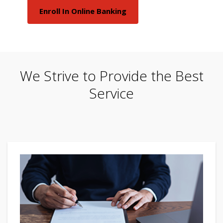
Enroll In Online Banking
We Strive to Provide the Best
Service