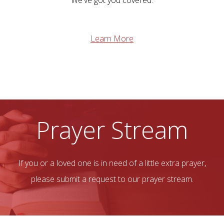
We've got you covered.
Learn More
Prayer Stream
If you or a loved one is in need of a little extra prayer,
please submit a request to our prayer stream.