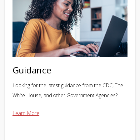
Guidance
Looking for the latest guidance from the CDC, The
White House, and other Government Agencies?
Learn More