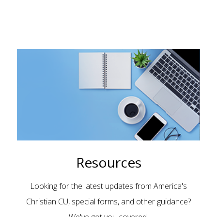
Resources
Looking for the latest updates from America's
Christian CU, special forms, and other guidance?