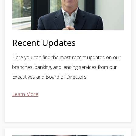
Recent Updates
Here you can find the most recent updates on our
branches, banking, and lending services from our
Executives and Board of Directors.
Learn More