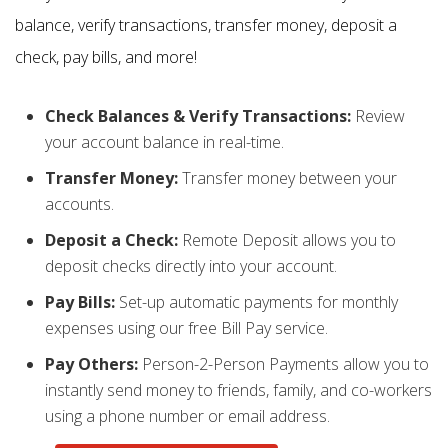
balance, verify transactions, transfer money, deposit a
check, pay bills, and more!
Check Balances & Verify Transactions:
Review
your account balance in real-time.
Transfer Money:
Transfer money between your
accounts.
Deposit a Check:
Remote Deposit allows you to
deposit checks directly into your account.
Pay Bills:
Set-up automatic payments for monthly
expenses using our free Bill Pay service.
Pay Others:
Person-2-Person Payments allow you to
instantly send money to friends, family, and co-workers
using a phone number or email address.