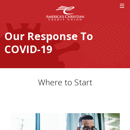
Our Response To
COVID-19
Where to Start