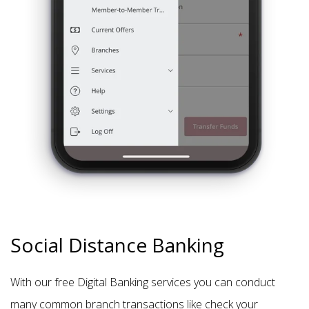
Social Distance Banking
With our free Digital Banking services you can conduct
many common branch transactions like check your