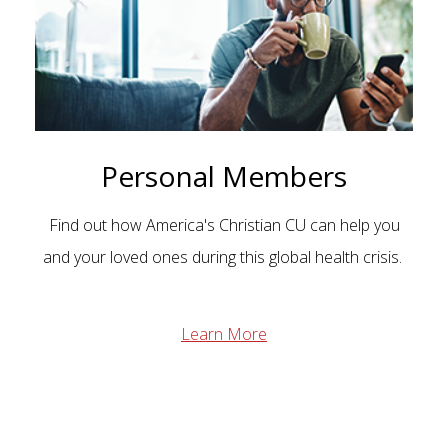
Personal Members
Find out how America's Christian CU can help you
and your loved ones during this global health crisis.
Learn More