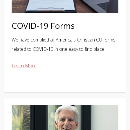
COVID-19 Forms
We have complied all America's Christian CU forms
related to COVID-19 in one easy to find place.
Learn More